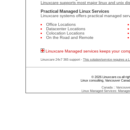
Linuxcare supports most major linux and unix dis
Practical Managed Linux Services
Linuxcare systems offers practical managed servi
Office Locations
Datacenter Locations
Colocation Locations
On the Road and Remote
Linuxcare Managed services keeps your comp
Linuxcare 24x7 365 support -
This solution/service requires a 
© 2026 Linuxcare.ca all rig
Linux consulting, Vancouver Cana
Canada :: Vancouver
Linux Managed Services: Manage