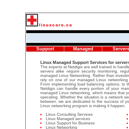
Support
Managed
Server
Linux Managed Support Services for server
The experts at Netdigix are well trained to han
servers alike require security monitoring, re
managed Linux Networking. Rather than investing
rely on one of our managed Linux networking 
From implementing load balancing options, to the
Netdigix can handle every portion of your man
managed Linux networking, which means that yo
operating. Whether the situation is a network se
between, we are dedicated to the success of y
Linux networking program is making it happen.
Linux Consulting Services
Linux Managed services
Linux Support for Business
Linux Networking