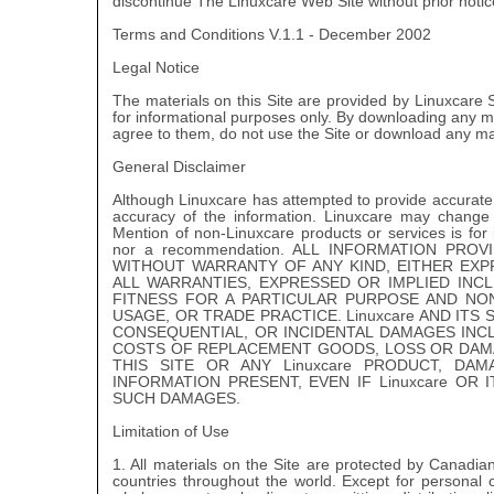
discontinue The Linuxcare Web Site without prior notic
Terms and Conditions V.1.1 - December 2002
Legal Notice
The materials on this Site are provided by Linuxcare
for informational purposes only. By downloading any mat
agree to them, do not use the Site or download any mat
General Disclaimer
Although Linuxcare has attempted to provide accurate 
accuracy of the information. Linuxcare may change
Mention of non-Linuxcare products or services is for
nor a recommendation. ALL INFORMATION PROV
WITHOUT WARRANTY OF ANY KIND, EITHER EXPRE
ALL WARRANTIES, EXPRESSED OR IMPLIED INCL
FITNESS FOR A PARTICULAR PURPOSE AND NO
USAGE, OR TRADE PRACTICE. Linuxcare AND ITS 
CONSEQUENTIAL, OR INCIDENTAL DAMAGES INCL
COSTS OF REPLACEMENT GOODS, LOSS OR DAMAG
THIS SITE OR ANY Linuxcare PRODUCT, D
INFORMATION PRESENT, EVEN IF Linuxcare OR 
SUCH DAMAGES.
Limitation of Use
1. All materials on the Site are protected by Canadia
countries throughout the world. Except for personal 