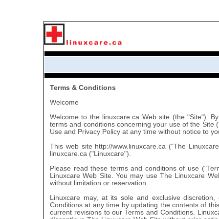
Terms & Conditions
Welcome
Welcome to the linuxcare.ca Web site (the "Site"). By
terms and conditions concerning your use of the Site 
Use and Privacy Policy at any time without notice to yo
This web site http://www.linuxcare.ca ("The Linuxcar
linuxcare.ca ("Linuxcare").
Please read these terms and conditions of use ("Ter
Linuxcare Web Site. You may use The Linuxcare Web 
without limitation or reservation.
Linuxcare may, at its sole and exclusive discretion
Conditions at any time by updating the contents of this
current revisions to our Terms and Conditions. Linuxcar