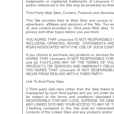
trademarks or registered trademarks of Linuxcare
and/or referenced in the Site may be protected as the
Third Party Web Sites, Content, Products and Services
This Site provides links to Web Sites and access to c
advertisers, affiliates and sponsors of the Site. You ex
of, and content provided on, third party Web sites. Y
privacy and other topics before you use them.
YOU AGREE THAT Linuxcare IS NOT RESPONSIBL
INCLUDING OPINIONS, ADVISE, STATEMENTS A
RISKS ASSOCIATED WITH THE USE OF SUCH CONT
If you choose to purchase any products or services from 
AGREE THAT Linuxcare IS NOT RESPONSIBLE FOR
and (b) FULFILLING ANY OF THE TERMS OF YO
PRODUCTS OR SERVICES AND WARRANTY OBLIG
YOU AGREE THAT Linuxcare IS NOT RESPONSI
INCUR FROM DEALING WITH A THIRD PARTY.
Link To third Party Sites
1.Third party web sites (other than the Site) linked 
maintained by such third parties and are not under the
be subject to the terms and conditions stipulate
RESPONSIBLE FOR ANY LOSS, EXPENSE OR DAM
ANY LINKED SITE AND YOUR ACCESS TO ANY OF T
2.Nothing contained in this Site shall be interpr
contents of the Linked Sites and any products and/or 