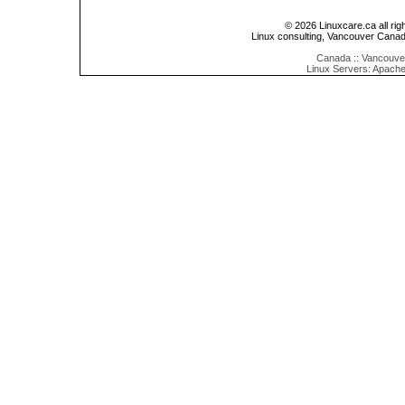
© 2026 Linuxcare.ca all rig
Linux consulting, Vancouver Cana
Canada :: Vancouver
Linux Servers: Apache