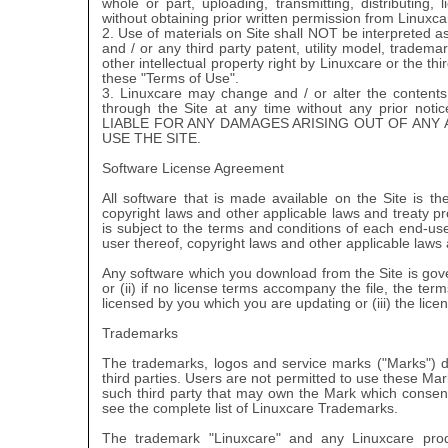
whole or part, uploading, transmitting, distributing, 
without obtaining prior written permission from Linuxca
2. Use of materials on Site shall NOT be interpreted a
and / or any third party patent, utility model, tradem
other intellectual property right by Linuxcare or the th
these "Terms of Use".
3. Linuxcare may change and / or alter the contents
through the Site at any time without any prior 
LIABLE FOR ANY DAMAGES ARISING OUT OF ANY
USE THE SITE.
Software License Agreement
All software that is made available on the Site is t
copyright laws and other applicable laws and treaty pr
is subject to the terms and conditions of each end-u
user thereof, copyright laws and other applicable laws 
Any software which you download from the Site is gove
or (ii) if no license terms accompany the file, the t
licensed by you which you are updating or (iii) the li
Trademarks
The trademarks, logos and service marks ("Marks") di
third parties. Users are not permitted to use these Mar
such third party that may own the Mark which consent
see the complete list of Linuxcare Trademarks.
The trademark "Linuxcare" and any Linuxcare prod