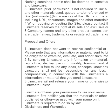
Nothing contained herein shall be deemed to constitute
and Linuxcare.
3.Linuxcare' prior permission is not required to link 
and other materials used, quoted and/or referenced withi
Site (webmaster@linuxcare.ca) of the URL and the site
including URL, documents, images and other materials av
4.When copying or quoting the Site, please contact t
Linuxcare reserves the right at its sole and exclusive d
5.Company names and any other product names, servi
are trade names, trademarks or registered trademarks of
Proposal and Offers
1.Linuxcare does not want to receive confidential or
Please note that any information or material sent to 
be obligated to examine, evaluate, and adopt such info
2.By sending Linuxcare any information or material,
reproduce, display, perform, modify, transmit and d
Linuxcare is free to use any ideas, concepts, know-ho
Linuxcare shall not be responsible for any loss,
compensation, in connection with the Linuxcare's ad
information or material that you send Linuxcare.
3.Linuxcare will not release your name or otherwise pu
Linuxcare unless:
Linuxcare obtains your permission to use your name.
Linuxcare first notifies you that the materials or other
published or otherwise used with your name on it.
Linuxcare is required to do so by law.
Disclaimers and Warranties