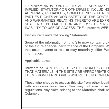
1.Linuxcare AND/OR ANY OF ITS AFFILIATES M
IMPLIED, STATUTORY OR OTHERWISE, INCLUDIN
ACCURACY, RELIABILITY, COMPLETENESS, FITN
PARTIES RIGHTS AND/OR SAFETY OF THE CONTEN
AND WARRANTIES RELATING THERETO ARE EXPRES
SHALL NOT BE LIABLE FOR ANY LOSS, EXPEN
INABILITY TO USE OR ACCESS, THE Linuxcare WEB 
Disclosure: Forward-Looking Statements
Some of the information on this Site may contain proj
or the future financial performance of the Company. W
that actual events or results may materially differ. W
information.
Applicable Laws
linuxcare.ca CONTROLS THIS SITE FROM ITS OF
THAT MATERIALS IN THE SITE ARE APPROPRIATE 
THEM FROM TERRITORIES WHERE THEIR CONTENT
Those who choose to access this site from other locati
with applicable local laws. You may not use or ex
regulations. Any claim relating to the Materials shall 
Columbia.